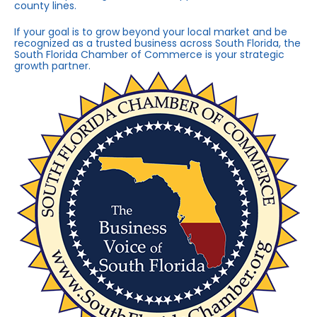
county lines.
If your goal is to grow beyond your local market and be
recognized as a trusted business across South Florida, the
South Florida Chamber of Commerce is your strategic
growth partner.