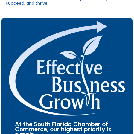
succeed, and thrive.
At the South Florida Chamber of
Commerce, our highest priority is