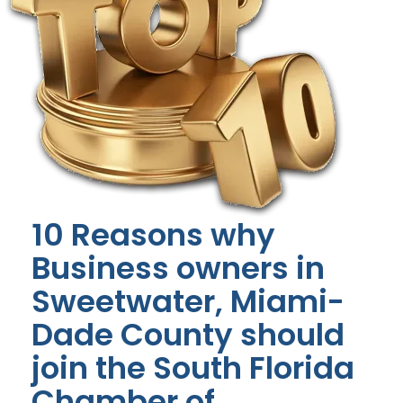
10 Reasons why
Business owners in
Sweetwater, Miami-
Dade County should
join the South Florida
Chamber of