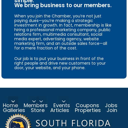
simple.
We bring business to our members.
When you join the Chamber, you’re not just
paying dues—you’re making a strategic
investment in growth. In fact, membership is like
hiring a professional marketing company, public
relations firm, multimedia consultant, social
media expert, advertising agency, website
marketing firm, and an outside sales force—all
for a mere fraction of the cost.
Our job is to put your business in front of the
right people and drive new customers to your
door, your website, and your phone.
Home
Members
Events
Coupons
Jobs
Galleries
Store
Articles
Properties
Join