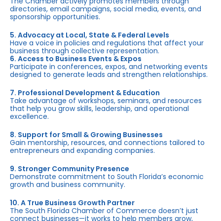
The Chamber actively promotes members through
directories, email campaigns, social media, events, and
sponsorship opportunities.
5. Advocacy at Local, State & Federal Levels
Have a voice in policies and regulations that affect your
business through collective representation.
6. Access to Business Events & Expos
Participate in conferences, expos, and networking events
designed to generate leads and strengthen relationships.
7. Professional Development & Education
Take advantage of workshops, seminars, and resources
that help you grow skills, leadership, and operational
excellence.
8. Support for Small & Growing Businesses
Gain mentorship, resources, and connections tailored to
entrepreneurs and expanding companies.
9. Stronger Community Presence
Demonstrate commitment to South Florida’s economic
growth and business community.
10. A True Business Growth Partner
The South Florida Chamber of Commerce doesn’t just
connect businesses—it works to help members grow,