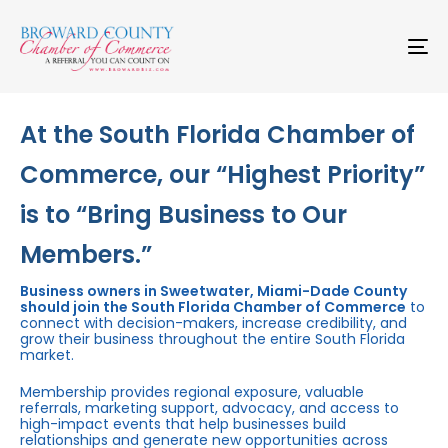
Skip
Skip
links
to
primary
To
navigation
na
Skip
to
content
At the South Florida Chamber of
Commerce, our “Highest Priority”
is to “Bring Business to Our
Members.”
Business owners in Sweetwater, Miami-Dade County
should join the South Florida Chamber of Commerce
to
connect with decision-makers, increase credibility, and
grow their business throughout the entire South Florida
market.
Membership provides regional exposure, valuable
referrals, marketing support, advocacy, and access to
high-impact events that help businesses build
relationships and generate new opportunities across