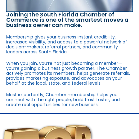
Joining the South Florida Chamber of
Commerce is one of the smartest moves a
business owner can make.
Membership gives your business instant credibility,
increased visibility, and access to a powerful network of
decision-makers, referral partners, and community
leaders across South Florida.
When you join, you’re not just becoming a member—
you’re gaining a business growth partner. The Chamber
actively promotes its members, helps generate referrals,
provides marketing exposure, and advocates on your
behalf at the local, state, and federal levels.
Most importantly, Chamber membership helps you
connect with the right people, build trust faster, and
create real opportunities for new business.