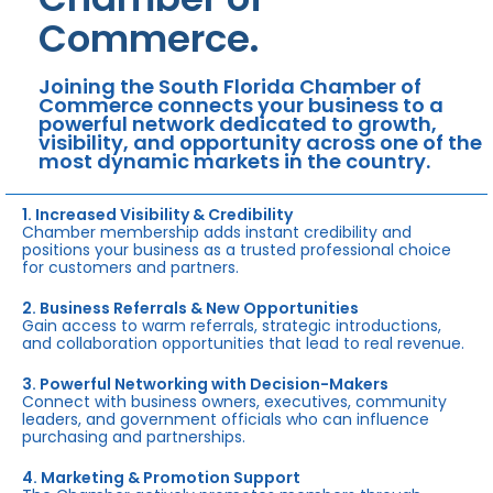
Commerce.
Joining the South Florida Chamber of
Commerce connects your business to a
powerful network dedicated to growth,
visibility, and opportunity across one of the
most dynamic markets in the country.
1. Increased Visibility & Credibility
Chamber membership adds instant credibility and
positions your business as a trusted professional choice
for customers and partners.
2. Business Referrals & New Opportunities
Gain access to warm referrals, strategic introductions,
and collaboration opportunities that lead to real revenue.
3. Powerful Networking with Decision-Makers
Connect with business owners, executives, community
leaders, and government officials who can influence
purchasing and partnerships.
4. Marketing & Promotion Support