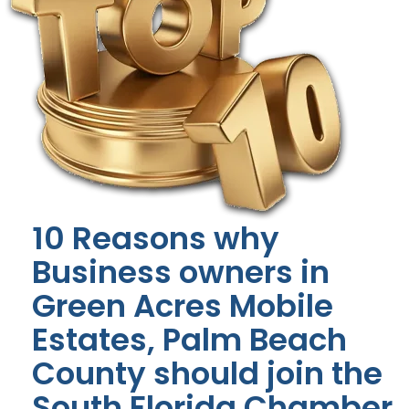
10 Reasons why
Business owners in
Green Acres Mobile
Estates, Palm Beach
County should join the
South Florida Chamber