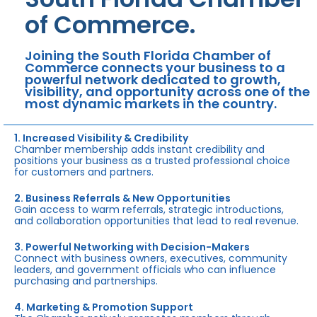
of Commerce.
Joining the South Florida Chamber of
Commerce connects your business to a
powerful network dedicated to growth,
visibility, and opportunity across one of the
most dynamic markets in the country.
1. Increased Visibility & Credibility
Chamber membership adds instant credibility and
positions your business as a trusted professional choice
for customers and partners.
2. Business Referrals & New Opportunities
Gain access to warm referrals, strategic introductions,
and collaboration opportunities that lead to real revenue.
3. Powerful Networking with Decision-Makers
Connect with business owners, executives, community
leaders, and government officials who can influence
purchasing and partnerships.
4. Marketing & Promotion Support