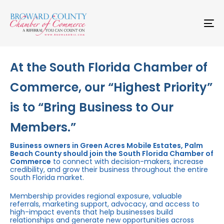
Skip
Skip
links
to
primary
To
navigation
na
Skip
to
content
At the South Florida Chamber of
Commerce, our “Highest Priority”
is to “Bring Business to Our
Members.”
Business owners in Green Acres Mobile Estates, Palm
Beach County should join the South Florida Chamber of
Commerce
to connect with decision-makers, increase
credibility, and grow their business throughout the entire
South Florida market.
Membership provides regional exposure, valuable
referrals, marketing support, advocacy, and access to
high-impact events that help businesses build
relationships and generate new opportunities across