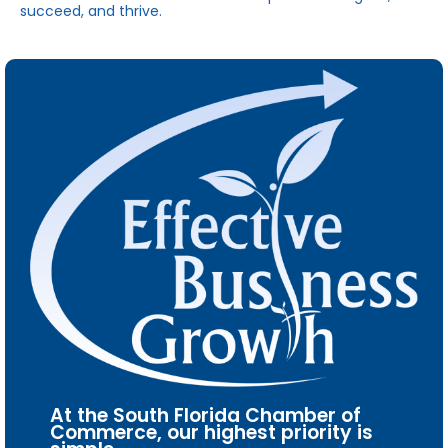
succeed, and thrive.
At the South Florida Chamber of
Commerce, our highest priority is