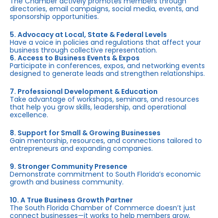
The Chamber actively promotes members through
directories, email campaigns, social media, events, and
sponsorship opportunities.
5. Advocacy at Local, State & Federal Levels
Have a voice in policies and regulations that affect your
business through collective representation.
6. Access to Business Events & Expos
Participate in conferences, expos, and networking events
designed to generate leads and strengthen relationships.
7. Professional Development & Education
Take advantage of workshops, seminars, and resources
that help you grow skills, leadership, and operational
excellence.
8. Support for Small & Growing Businesses
Gain mentorship, resources, and connections tailored to
entrepreneurs and expanding companies.
9. Stronger Community Presence
Demonstrate commitment to South Florida’s economic
growth and business community.
10. A True Business Growth Partner
The South Florida Chamber of Commerce doesn’t just
connect businesses—it works to help members grow,