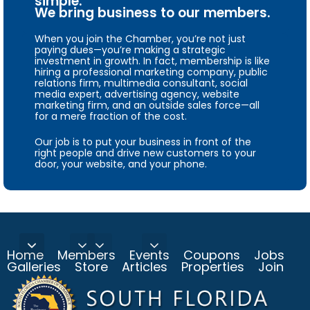
simple.
We bring business to our members.
When you join the Chamber, you’re not just
paying dues—you’re making a strategic
investment in growth. In fact, membership is like
hiring a professional marketing company, public
relations firm, multimedia consultant, social
media expert, advertising agency, website
marketing firm, and an outside sales force—all
for a mere fraction of the cost.
Our job is to put your business in front of the
right people and drive new customers to your
door, your website, and your phone.
Home
Members
Events
Coupons
Jobs
Galleries
Store
Articles
Properties
Join