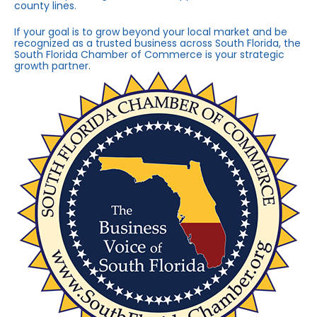
county lines.
If your goal is to grow beyond your local market and be
recognized as a trusted business across South Florida, the
South Florida Chamber of Commerce is your strategic
growth partner.