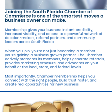
Joining the South Florida Chamber of
Commerce is one of the smartest moves a
business owner can make.
Membership gives your business instant credibility,
increased visibility, and access to a powerful network of
decision-makers, referral partners, and community
leaders across South Florida.
When you join, you’re not just becoming a member—
you’re gaining a business growth partner. The Chamber
actively promotes its members, helps generate referrals,
provides marketing exposure, and advocates on your
behalf at the local, state, and federal levels.
Most importantly, Chamber membership helps you
connect with the right people, build trust faster, and
create real opportunities for new business.