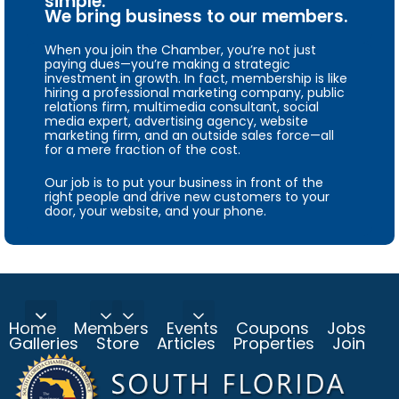
simple.
We bring business to our members.
When you join the Chamber, you’re not just
paying dues—you’re making a strategic
investment in growth. In fact, membership is like
hiring a professional marketing company, public
relations firm, multimedia consultant, social
media expert, advertising agency, website
marketing firm, and an outside sales force—all
for a mere fraction of the cost.
Our job is to put your business in front of the
right people and drive new customers to your
door, your website, and your phone.
Home
Members
Events
Coupons
Jobs
Galleries
Store
Articles
Properties
Join