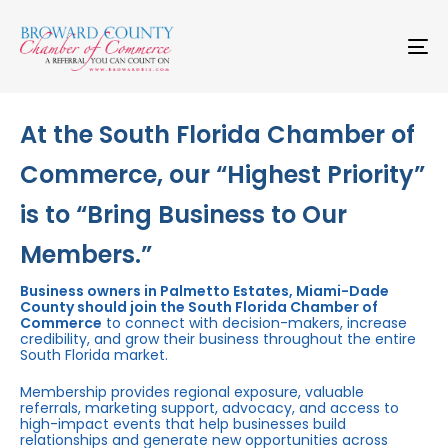
Skip
Skip
links
to
primary
To
navigation
na
Skip
to
content
At the South Florida Chamber of
Commerce, our “Highest Priority”
is to “Bring Business to Our
Members.”
Business owners in Palmetto Estates, Miami-Dade
County should join the South Florida Chamber of
Commerce
to connect with decision-makers, increase
credibility, and grow their business throughout the entire
South Florida market.
Membership provides regional exposure, valuable
referrals, marketing support, advocacy, and access to
high-impact events that help businesses build
relationships and generate new opportunities across