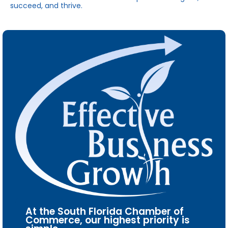
succeed, and thrive.
At the South Florida Chamber of
Commerce, our highest priority is