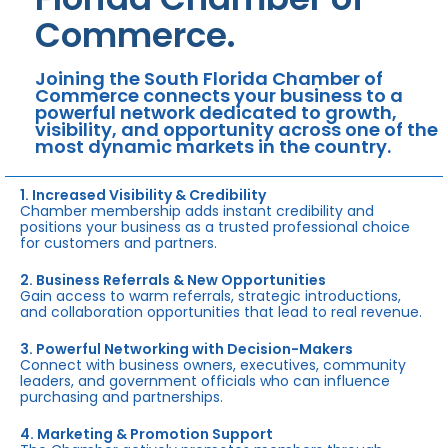
Commerce.
Joining the South Florida Chamber of
Commerce connects your business to a
powerful network dedicated to growth,
visibility, and opportunity across one of the
most dynamic markets in the country.
1. Increased Visibility & Credibility
Chamber membership adds instant credibility and
positions your business as a trusted professional choice
for customers and partners.
2. Business Referrals & New Opportunities
Gain access to warm referrals, strategic introductions,
and collaboration opportunities that lead to real revenue.
3. Powerful Networking with Decision-Makers
Connect with business owners, executives, community
leaders, and government officials who can influence
purchasing and partnerships.
4. Marketing & Promotion Support