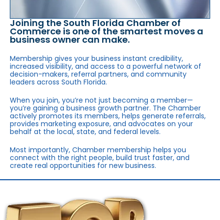
Joining the South Florida Chamber of
Commerce is one of the smartest moves a
business owner can make.
Membership gives your business instant credibility,
increased visibility, and access to a powerful network of
decision-makers, referral partners, and community
leaders across South Florida.
When you join, you’re not just becoming a member—
you’re gaining a business growth partner. The Chamber
actively promotes its members, helps generate referrals,
provides marketing exposure, and advocates on your
behalf at the local, state, and federal levels.
Most importantly, Chamber membership helps you
connect with the right people, build trust faster, and
create real opportunities for new business.