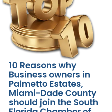
10 Reasons why
Business owners in
Palmetto Estates,
Miami-Dade County
should join the South
Florida Chamber of