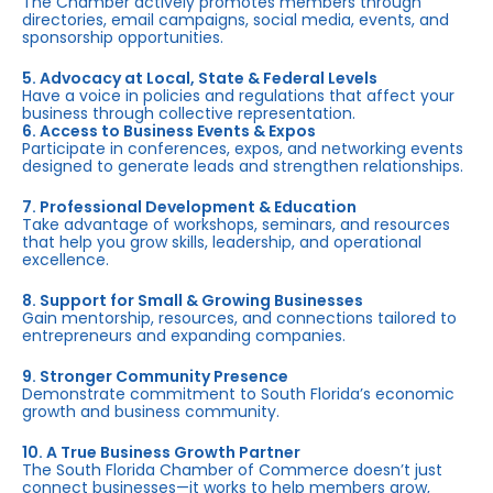
The Chamber actively promotes members through
directories, email campaigns, social media, events, and
sponsorship opportunities.
5. Advocacy at Local, State & Federal Levels
Have a voice in policies and regulations that affect your
business through collective representation.
6. Access to Business Events & Expos
Participate in conferences, expos, and networking events
designed to generate leads and strengthen relationships.
7. Professional Development & Education
Take advantage of workshops, seminars, and resources
that help you grow skills, leadership, and operational
excellence.
8. Support for Small & Growing Businesses
Gain mentorship, resources, and connections tailored to
entrepreneurs and expanding companies.
9. Stronger Community Presence
Demonstrate commitment to South Florida’s economic
growth and business community.
10. A True Business Growth Partner
The South Florida Chamber of Commerce doesn’t just
connect businesses—it works to help members grow,