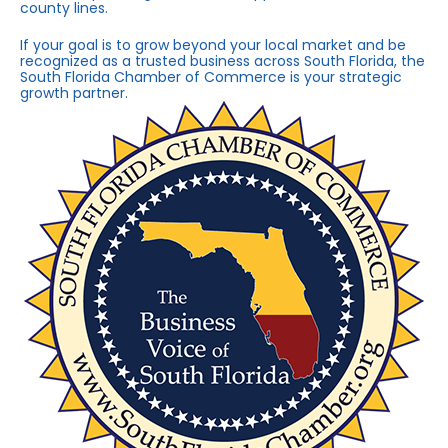
county lines.
If your goal is to grow beyond your local market and be
recognized as a trusted business across South Florida, the
South Florida Chamber of Commerce is your strategic
growth partner.