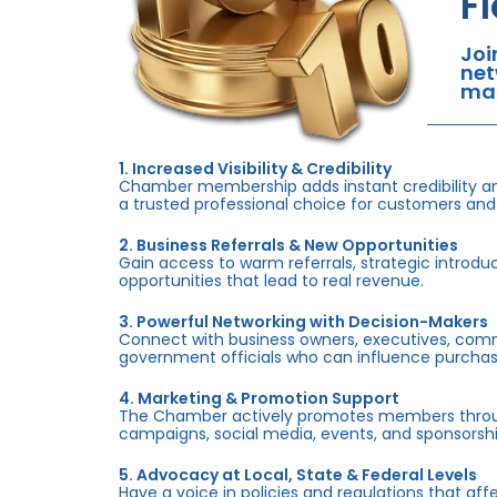
F
Joi
net
mar
1. Increased Visibility & Credibility
Chamber membership adds instant credibility an
a trusted professional choice for customers and
2. Business Referrals & New Opportunities
Gain access to warm referrals, strategic introduc
opportunities that lead to real revenue.
3. Powerful Networking with Decision-Makers
Connect with business owners, executives, com
government officials who can influence purchas
4. Marketing & Promotion Support
The Chamber actively promotes members throug
campaigns, social media, events, and sponsorshi
5. Advocacy at Local, State & Federal Levels
Have a voice in policies and regulations that af