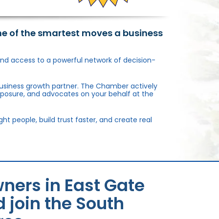
ne of the smartest moves a business
, and access to a powerful network of decision-
usiness growth partner. The Chamber actively
xposure, and advocates on your behalf at the
 people, build trust faster, and create real
ners in East Gate
 join the South