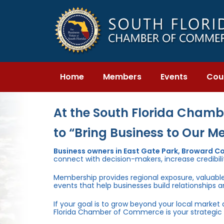
Skip
Skip
links
to
primary
navigation
Skip
to
content
Home
Members
Events
Cou
At the South Florida Chambe
to “Bring Business to Our M
Business owners in East Gate Park, Broward C
connect with decision-makers, increase credibili
Membership provides regional exposure, valuabl
events that help businesses build relationships 
If your goal is to grow beyond your local market
Florida Chamber of Commerce is your strategic 