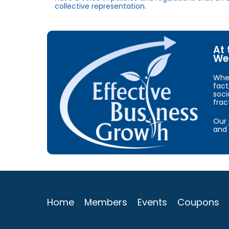
collective representation.
At 
We 
When
fact
soci
frac
Our 
and 
Home
Members
Events
Coupons