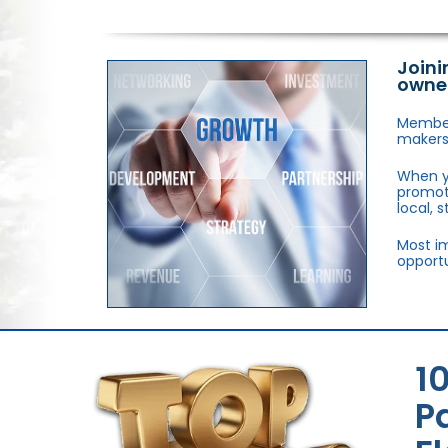
Joini
owne
Members
makers,
When y
promote
local, 
Most im
opportu
1
P