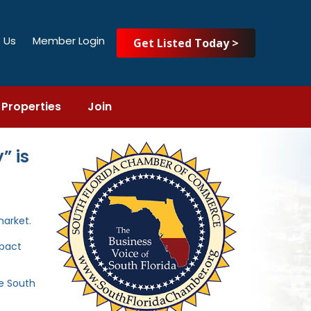
 Us
Member Login
Get Listed Today >
Properties
Join
” is
market.
mpact
he South