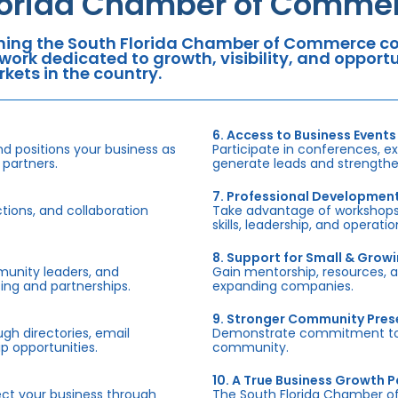
lorida Chamber of Commer
ning the South Florida Chamber of Commerce con
work dedicated to growth, visibility, and oppor
kets in the country.
6. Access to Business Events
d positions your business as
Participate in conferences, e
 partners.
generate leads and strengthen
7. Professional Developmen
tions, and collaboration
Take advantage of workshops,
skills, leadership, and operati
8. Support for Small & Grow
munity leaders, and
Gain mentorship, resources, 
ing and partnerships.
expanding companies.
9. Stronger Community Pre
h directories, email
Demonstrate commitment to S
p opportunities.
community.
10. A True Business Growth P
fect your business through
The South Florida Chamber o