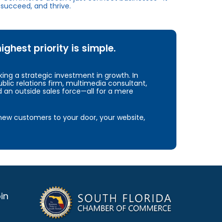
succeed, and thrive.
hest priority is simple.
ng a strategic investment in growth. In
blic relations firm, multimedia consultant,
d an outside sales force—all for a mere
e new customers to your door, your website,
in