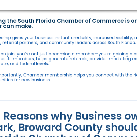
ng the South Florida Chamber of Commerce is o
r can make.
hip gives your business instant credibility, increased visibility
 referral partners, and community leaders across South Florida.
ou join, you’re not just becoming a member—you’re gaining a b
s its members, helps generate referrals, provides marketing e
state, and federal levels.
portantly, Chamber membership helps you connect with the right
nities for new business.
0 Reasons why Business ow
ark, Broward County should