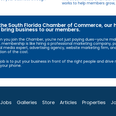
works to help members grow, 
the South Florida Chamber of Commerce, our hig
bring business to our members.
 you join the Chamber, you’re not just paying dues—you’re maki
, membership is like hiring a professional marketing company, pu
al media expert, advertising agency, website marketing firm, an
tion of the cost.
job is to put your business in front of the right people and driv
your phone.
Jobs
Galleries
Store
Articles
Properties
Jo