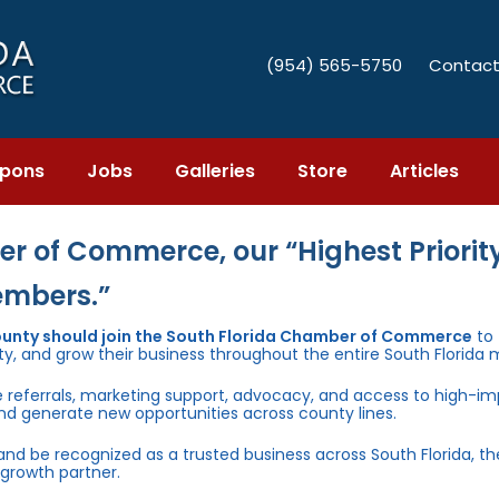
(954) 565-5750
Contact
pons
Jobs
Galleries
Store
Articles
r of Commerce, our “Highest Priority
embers.”
ounty should join the South Florida Chamber of Commerce
to
ty, and grow their business throughout the entire South Florida 
e referrals, marketing support, advocacy, and access to high-i
and generate new opportunities across county lines.
 and be recognized as a trusted business across South Florida, t
growth partner.