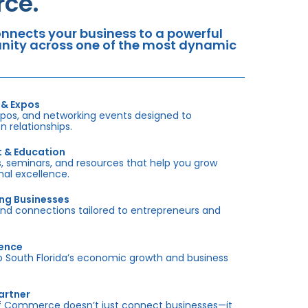
ce.
nects your business to a powerful
tunity across one of the most dynamic
 & Expos
xpos, and networking events designed to
 relationships.
t & Education
 seminars, and resources that help you grow
onal excellence.
ing Businesses
and connections tailored to entrepreneurs and
sence
outh Florida’s economic growth and business
artner
f Commerce doesn’t just connect businesses—it