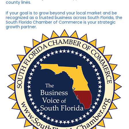
county lines.
If your goal is to grow beyond your local market and be
recognized as a trusted business across South Florida, the
South Florida Chamber of Commerce is your strategic
growth partner.