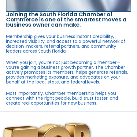
Joining the South Florida Chamber of
Commerce is one of the smartest moves a
business owner can make.
Membership gives your business instant credibility,
increased visibility, and access to a powerful network of
decision-makers, referral partners, and community
leaders across South Florida.
When you join, you’re not just becoming a member—
you’re gaining a business growth partner. The Chamber
actively promotes its members, helps generate referrals,
provides marketing exposure, and advocates on your
behalf at the local, state, and federal levels.
Most importantly, Chamber membership helps you
connect with the right people, build trust faster, and
create real opportunities for new business.