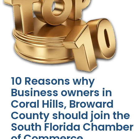
10 Reasons why
Business owners in
Coral Hills, Broward
County should join the
South Florida Chamber
of Commerce.