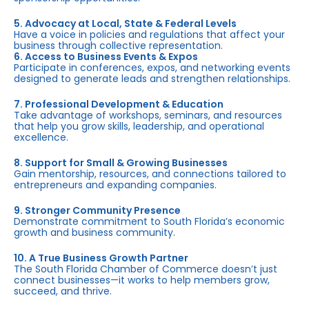
5. Advocacy at Local, State & Federal Levels
Have a voice in policies and regulations that affect your
business through collective representation.
6. Access to Business Events & Expos
Participate in conferences, expos, and networking events
designed to generate leads and strengthen relationships.
7. Professional Development & Education
Take advantage of workshops, seminars, and resources
that help you grow skills, leadership, and operational
excellence.
8. Support for Small & Growing Businesses
Gain mentorship, resources, and connections tailored to
entrepreneurs and expanding companies.
9. Stronger Community Presence
Demonstrate commitment to South Florida’s economic
growth and business community.
10. A True Business Growth Partner
The South Florida Chamber of Commerce doesn’t just
connect businesses—it works to help members grow,
succeed, and thrive.