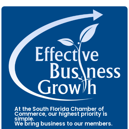
At the South Florida Chamber of
Commerce, our highest priority is
simple.
We bring business to our members.