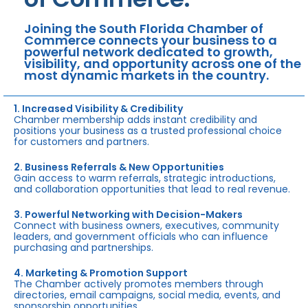
Joining the South Florida Chamber of
Commerce connects your business to a
powerful network dedicated to growth,
visibility, and opportunity across one of the
most dynamic markets in the country.
1. Increased Visibility & Credibility
Chamber membership adds instant credibility and
positions your business as a trusted professional choice
for customers and partners.
2. Business Referrals & New Opportunities
Gain access to warm referrals, strategic introductions,
and collaboration opportunities that lead to real revenue.
3. Powerful Networking with Decision-Makers
Connect with business owners, executives, community
leaders, and government officials who can influence
purchasing and partnerships.
4. Marketing & Promotion Support
The Chamber actively promotes members through
directories, email campaigns, social media, events, and
sponsorship opportunities.