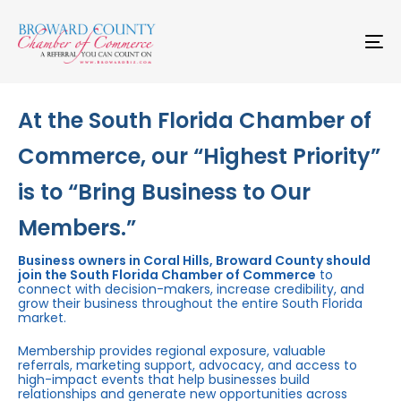
Skip
Skip
links
to
primary
To
navigation
na
Skip
to
content
At the South Florida Chamber of
Commerce, our “Highest Priority”
is to “Bring Business to Our
Members.”
Business owners in Coral Hills, Broward County should
join the South Florida Chamber of Commerce
to
connect with decision-makers, increase credibility, and
grow their business throughout the entire South Florida
market.
Membership provides regional exposure, valuable
referrals, marketing support, advocacy, and access to
high-impact events that help businesses build
relationships and generate new opportunities across