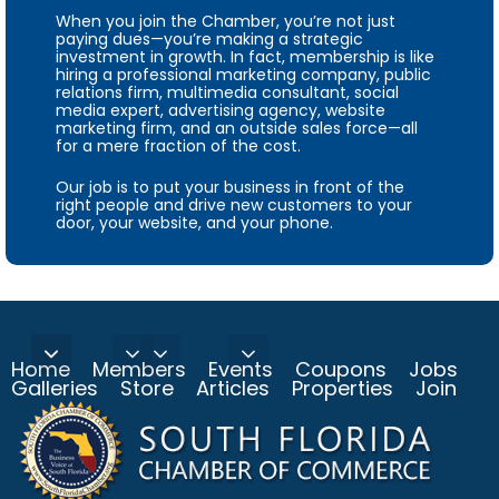
When you join the Chamber, you’re not just
paying dues—you’re making a strategic
investment in growth. In fact, membership is like
hiring a professional marketing company, public
relations firm, multimedia consultant, social
media expert, advertising agency, website
marketing firm, and an outside sales force—all
for a mere fraction of the cost.
Our job is to put your business in front of the
right people and drive new customers to your
door, your website, and your phone.
Home
Members
Events
Coupons
Jobs
Galleries
Store
Articles
Properties
Join