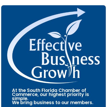
At the South Florida Chamber of
Commerce, our highest priority is
simple.
We bring business to our members.