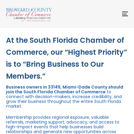
Skip
Skip
links
to
primary
To
navigation
na
Skip
to
content
At the South Florida Chamber of
Commerce, our “Highest Priority”
is to “Bring Business to Our
Members.”
Business owners in 33149, Miami-Dade County should
join the South Florida Chamber of Commerce
to
connect with decision-makers, increase credibility, and
grow their business throughout the entire South Florida
market.
Membership provides regional exposure, valuable
referrals, marketing support, advocacy, and access to
high-impact events that help businesses build
relationships and generate new opportunities across