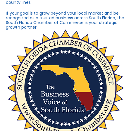
county lines.
If your goal is to grow beyond your local market and be
recognized as a trusted business across South Florida, the
South Florida Chamber of Commerce is your strategic
growth partner.