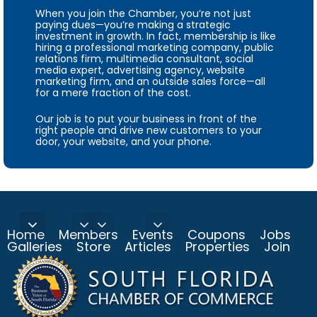
When you join the Chamber, you’re not just
paying dues—you’re making a strategic
investment in growth. In fact, membership is like
hiring a professional marketing company, public
relations firm, multimedia consultant, social
media expert, advertising agency, website
marketing firm, and an outside sales force—all
for a mere fraction of the cost.
Our job is to put your business in front of the
right people and drive new customers to your
door, your website, and your phone.
Home
Members
Events
Coupons
Jobs
Galleries
Store
Articles
Properties
Join