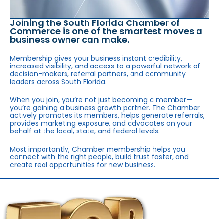
Joining the South Florida Chamber of
Commerce is one of the smartest moves a
business owner can make.
Membership gives your business instant credibility,
increased visibility, and access to a powerful network of
decision-makers, referral partners, and community
leaders across South Florida.
When you join, you’re not just becoming a member—
you’re gaining a business growth partner. The Chamber
actively promotes its members, helps generate referrals,
provides marketing exposure, and advocates on your
behalf at the local, state, and federal levels.
Most importantly, Chamber membership helps you
connect with the right people, build trust faster, and
create real opportunities for new business.