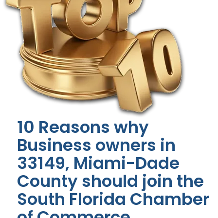
10 Reasons why
Business owners in
33149, Miami-Dade
County should join the
South Florida Chamber
of Commerce.