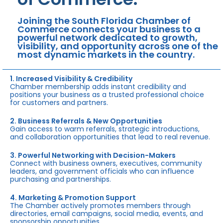
Joining the South Florida Chamber of
Commerce connects your business to a
powerful network dedicated to growth,
visibility, and opportunity across one of the
most dynamic markets in the country.
1. Increased Visibility & Credibility
Chamber membership adds instant credibility and
positions your business as a trusted professional choice
for customers and partners.
2. Business Referrals & New Opportunities
Gain access to warm referrals, strategic introductions,
and collaboration opportunities that lead to real revenue.
3. Powerful Networking with Decision-Makers
Connect with business owners, executives, community
leaders, and government officials who can influence
purchasing and partnerships.
4. Marketing & Promotion Support
The Chamber actively promotes members through
directories, email campaigns, social media, events, and
sponsorship opportunities.