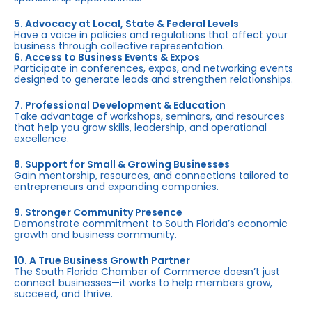
5. Advocacy at Local, State & Federal Levels
Have a voice in policies and regulations that affect your
business through collective representation.
6. Access to Business Events & Expos
Participate in conferences, expos, and networking events
designed to generate leads and strengthen relationships.
7. Professional Development & Education
Take advantage of workshops, seminars, and resources
that help you grow skills, leadership, and operational
excellence.
8. Support for Small & Growing Businesses
Gain mentorship, resources, and connections tailored to
entrepreneurs and expanding companies.
9. Stronger Community Presence
Demonstrate commitment to South Florida’s economic
growth and business community.
10. A True Business Growth Partner
The South Florida Chamber of Commerce doesn’t just
connect businesses—it works to help members grow,
succeed, and thrive.