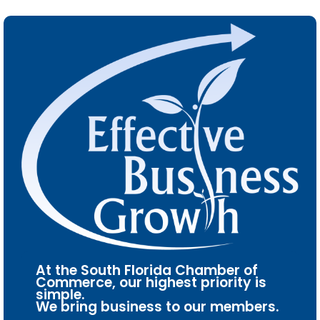
At the South Florida Chamber of
Commerce, our highest priority is
simple.
We bring business to our members.