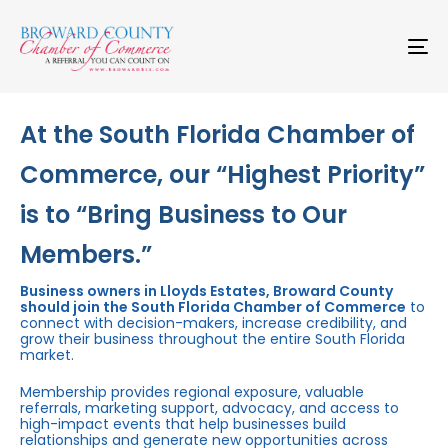
Skip
Skip
links
to
primary
To
navigation
na
Skip
to
content
At the South Florida Chamber of
Commerce, our “Highest Priority”
is to “Bring Business to Our
Members.”
Business owners in Lloyds Estates, Broward County
should join the South Florida Chamber of Commerce
to
connect with decision-makers, increase credibility, and
grow their business throughout the entire South Florida
market.
Membership provides regional exposure, valuable
referrals, marketing support, advocacy, and access to
high-impact events that help businesses build
relationships and generate new opportunities across