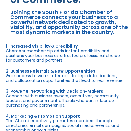
Joining the South Florida Chamber of
Commerce connects your business to a
powerful network dedicated to growth,
visibility, and opportunity across one of the
most dynamic markets in the country.
1. Increased Visibility & Credibility
Chamber membership adds instant credibility and
positions your business as a trusted professional choice
for customers and partners.
2. Business Referrals & New Opportunities
Gain access to warm referrals, strategic introductions,
and collaboration opportunities that lead to real revenue.
3. Powerful Networking with Decision-Makers
Connect with business owners, executives, community
leaders, and government officials who can influence
purchasing and partnerships.
4. Marketing & Promotion Support
The Chamber actively promotes members through
directories, email campaigns, social media, events, and
sponsorship opportunities.