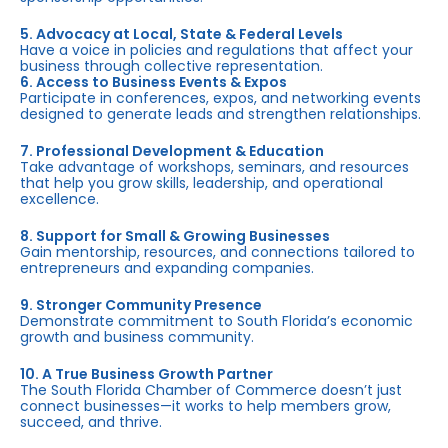
5. Advocacy at Local, State & Federal Levels
Have a voice in policies and regulations that affect your
business through collective representation.
6. Access to Business Events & Expos
Participate in conferences, expos, and networking events
designed to generate leads and strengthen relationships.
7. Professional Development & Education
Take advantage of workshops, seminars, and resources
that help you grow skills, leadership, and operational
excellence.
8. Support for Small & Growing Businesses
Gain mentorship, resources, and connections tailored to
entrepreneurs and expanding companies.
9. Stronger Community Presence
Demonstrate commitment to South Florida’s economic
growth and business community.
10. A True Business Growth Partner
The South Florida Chamber of Commerce doesn’t just
connect businesses—it works to help members grow,
succeed, and thrive.