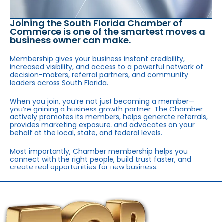
Joining the South Florida Chamber of
Commerce is one of the smartest moves a
business owner can make.
Membership gives your business instant credibility,
increased visibility, and access to a powerful network of
decision-makers, referral partners, and community
leaders across South Florida.
When you join, you’re not just becoming a member—
you’re gaining a business growth partner. The Chamber
actively promotes its members, helps generate referrals,
provides marketing exposure, and advocates on your
behalf at the local, state, and federal levels.
Most importantly, Chamber membership helps you
connect with the right people, build trust faster, and
create real opportunities for new business.