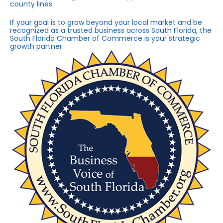
county lines.
If your goal is to grow beyond your local market and be
recognized as a trusted business across South Florida, the
South Florida Chamber of Commerce is your strategic
growth partner.