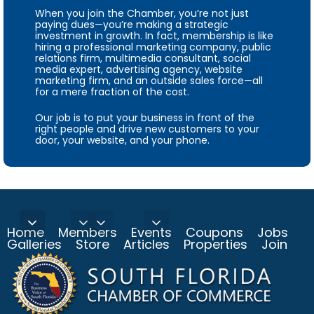
When you join the Chamber, you’re not just
paying dues—you’re making a strategic
investment in growth. In fact, membership is like
hiring a professional marketing company, public
relations firm, multimedia consultant, social
media expert, advertising agency, website
marketing firm, and an outside sales force—all
for a mere fraction of the cost.
Our job is to put your business in front of the
right people and drive new customers to your
door, your website, and your phone.
Home
Members
Events
Coupons
Jobs
Galleries
Store
Articles
Properties
Join