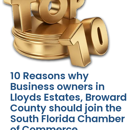
10 Reasons why
Business owners in
Lloyds Estates, Broward
County should join the
South Florida Chamber
of Commerce.