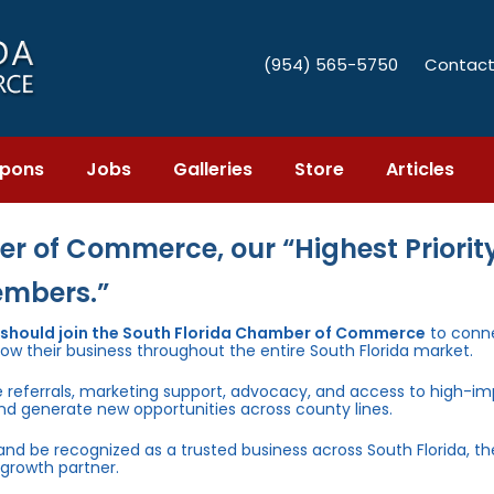
(954) 565-5750
Contact
pons
Jobs
Galleries
Store
Articles
r of Commerce, our “Highest Priority
embers.”
 should join the South Florida Chamber of Commerce
to conn
row their business throughout the entire South Florida market.
e referrals, marketing support, advocacy, and access to high-i
and generate new opportunities across county lines.
 and be recognized as a trusted business across South Florida, t
growth partner.