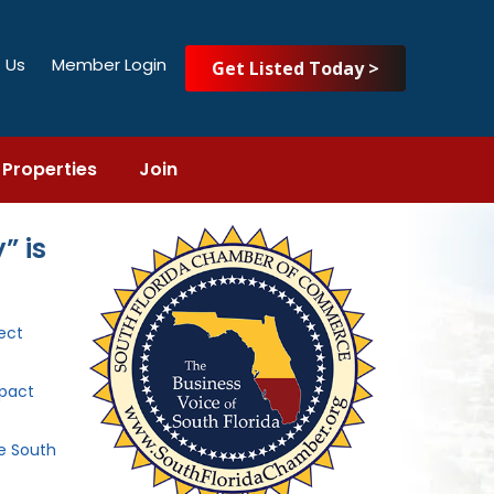
 Us
Member Login
Get Listed Today >
Properties
Join
” is
ect
mpact
he South