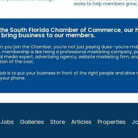
works to help members grow, 
the South Florida Chamber of Commerce, our hig
bring business to our members.
 you join the Chamber, you’re not just paying dues—you’re maki
, membership is like hiring a professional marketing company, pu
al media expert, advertising agency, website marketing firm, an
tion of the cost.
job is to put your business in front of the right people and driv
your phone.
Jobs
Galleries
Store
Articles
Properties
Jo