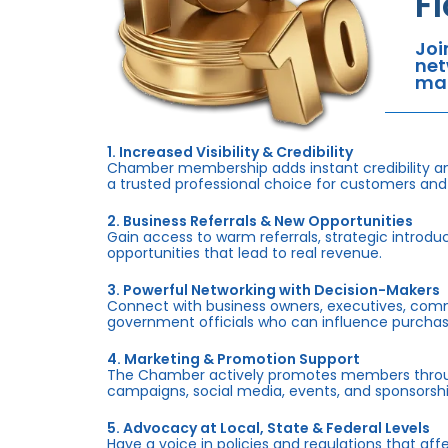
F
Joi
net
mar
1. Increased Visibility & Credibility
Chamber membership adds instant credibility an
a trusted professional choice for customers and
2. Business Referrals & New Opportunities
Gain access to warm referrals, strategic introduc
opportunities that lead to real revenue.
3. Powerful Networking with Decision-Makers
Connect with business owners, executives, com
government officials who can influence purchas
4. Marketing & Promotion Support
The Chamber actively promotes members throug
campaigns, social media, events, and sponsorshi
5. Advocacy at Local, State & Federal Levels
Have a voice in policies and regulations that af