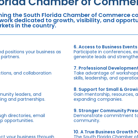
lorida Chamber of Commer
ning the South Florida Chamber of Commerce con
work dedicated to growth, visibility, and oppor
kets in the country.
6. Access to Business Events
d positions your business as
Participate in conferences, e
 partners.
generate leads and strengthen
7. Professional Developmen
tions, and collaboration
Take advantage of workshops,
skills, leadership, and operati
8. Support for Small & Grow
munity leaders, and
Gain mentorship, resources, 
ing and partnerships.
expanding companies.
9. Stronger Community Pre
h directories, email
Demonstrate commitment to S
p opportunities.
community.
10. A True Business Growth P
fect your business through
The South Florida Chamber o