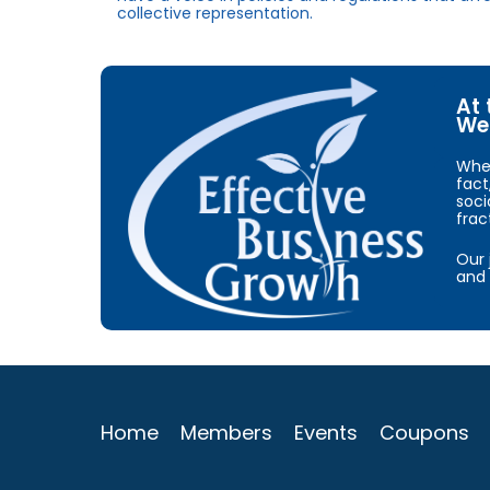
collective representation.
At 
We 
When
fact
soci
frac
Our 
and 
Home
Members
Events
Coupons