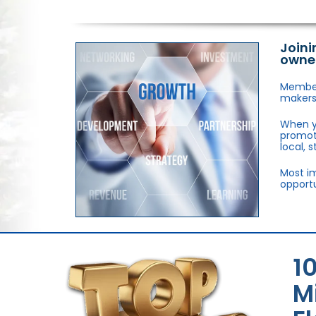
Joini
owne
Members
makers,
When y
promote
local, 
Most im
opportu
1
M