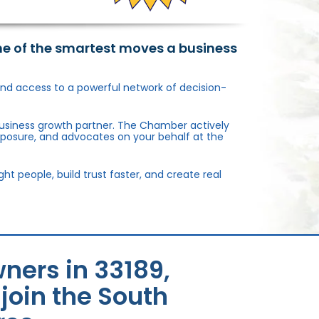
ne of the smartest moves a business
, and access to a powerful network of decision-
usiness growth partner. The Chamber actively
xposure, and advocates on your behalf at the
 people, build trust faster, and create real
ners in 33189,
oin the South