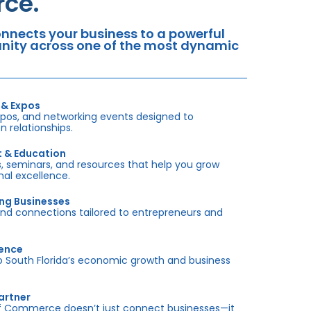
ce.
nects your business to a powerful
tunity across one of the most dynamic
 & Expos
xpos, and networking events designed to
 relationships.
t & Education
 seminars, and resources that help you grow
onal excellence.
ing Businesses
and connections tailored to entrepreneurs and
sence
outh Florida’s economic growth and business
artner
f Commerce doesn’t just connect businesses—it