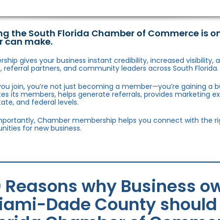
ng the South Florida Chamber of Commerce is o
r can make.
hip gives your business instant credibility, increased visibility
 referral partners, and community leaders across South Florida.
ou join, you’re not just becoming a member—you’re gaining a b
s its members, helps generate referrals, provides marketing e
state, and federal levels.
portantly, Chamber membership helps you connect with the right
nities for new business.
0 Reasons why Business ow
iami-Dade County should j