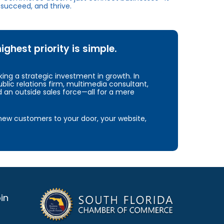
succeed, and thrive.
hest priority is simple.
ng a strategic investment in growth. In
blic relations firm, multimedia consultant,
d an outside sales force—all for a mere
e new customers to your door, your website,
in