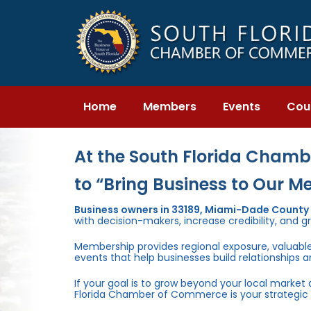
Skip
Skip
links
to
primary
navigation
Skip
to
content
Home
Members
Events
Cou
At the South Florida Chambe
to “Bring Business to Our M
Business owners in 33189, Miami-Dade County
with decision-makers, increase credibility, and g
Membership provides regional exposure, valuabl
events that help businesses build relationships 
If your goal is to grow beyond your local market
Florida Chamber of Commerce is your strategic 