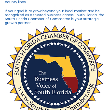
county lines.
If your goal is to grow beyond your local market and be
recognized as a trusted business across South Florida, the
South Florida Chamber of Commerce is your strategic
growth partner.