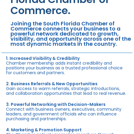
Commerce.
Joining the South Florida Chamber of
Commerce connects your business to a
powerful network dedicated to growth,
visibility, and opportunity across one of the
most dynamic markets in the country.
1. Increased Visibility & Credibility
Chamber membership adds instant credibility and
positions your business as a trusted professional choice
for customers and partners.
2. Business Referrals & New Opportunities
Gain access to warm referrals, strategic introductions,
and collaboration opportunities that lead to real revenue.
3. Powerful Networking with Decision-Makers
Connect with business owners, executives, community
leaders, and government officials who can influence
purchasing and partnerships.
4. Marketing & Promotion Support