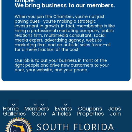
simple.
We bring business to our members.
When you join the Chamber, you’re not just
paying dues—you’re making a strategic
investment in growth. In fact, membership is like
hiring a professional marketing company, public
relations firm, multimedia consultant, social
media expert, advertising agency, website
marketing firm, and an outside sales force—all
for a mere fraction of the cost.
Our job is to put your business in front of the
right people and drive new customers to your
door, your website, and your phone.
Home
Members
Events
Coupons
Jobs
Galleries
Store
Articles
Properties
Join