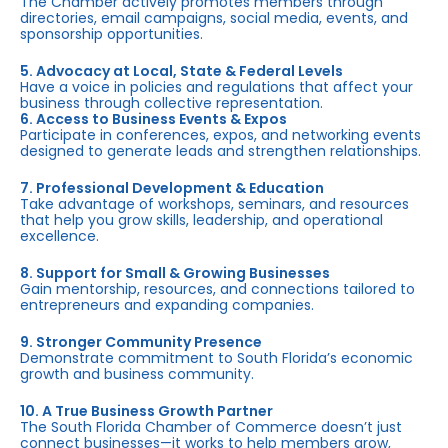
The Chamber actively promotes members through
directories, email campaigns, social media, events, and
sponsorship opportunities.
5. Advocacy at Local, State & Federal Levels
Have a voice in policies and regulations that affect your
business through collective representation.
6. Access to Business Events & Expos
Participate in conferences, expos, and networking events
designed to generate leads and strengthen relationships.
7. Professional Development & Education
Take advantage of workshops, seminars, and resources
that help you grow skills, leadership, and operational
excellence.
8. Support for Small & Growing Businesses
Gain mentorship, resources, and connections tailored to
entrepreneurs and expanding companies.
9. Stronger Community Presence
Demonstrate commitment to South Florida’s economic
growth and business community.
10. A True Business Growth Partner
The South Florida Chamber of Commerce doesn’t just
connect businesses—it works to help members grow,