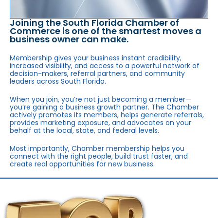
Joining the South Florida Chamber of
Commerce is one of the smartest moves a
business owner can make.
Membership gives your business instant credibility,
increased visibility, and access to a powerful network of
decision-makers, referral partners, and community
leaders across South Florida.
When you join, you’re not just becoming a member—
you’re gaining a business growth partner. The Chamber
actively promotes its members, helps generate referrals,
provides marketing exposure, and advocates on your
behalf at the local, state, and federal levels.
Most importantly, Chamber membership helps you
connect with the right people, build trust faster, and
create real opportunities for new business.