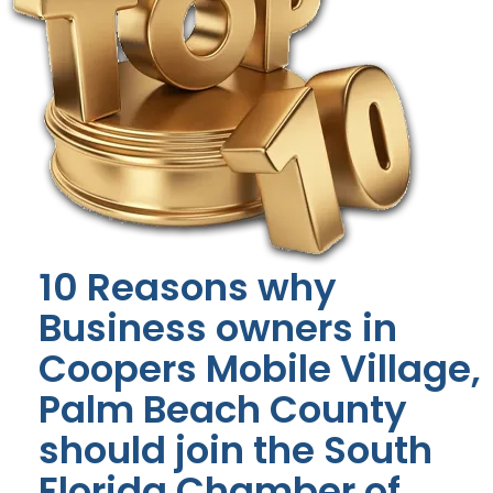
10 Reasons why
Business owners in
Coopers Mobile Village,
Palm Beach County
should join the South
Florida Chamber of