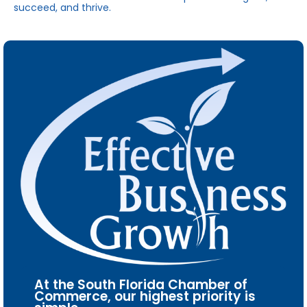
succeed, and thrive.
At the South Florida Chamber of
Commerce, our highest priority is