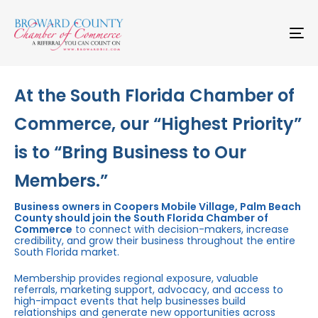
Skip
Skip
links
to
primary
To
navigation
na
Skip
to
content
At the South Florida Chamber of
Commerce, our “Highest Priority”
is to “Bring Business to Our
Members.”
Business owners in Coopers Mobile Village, Palm Beach
County should join the South Florida Chamber of
Commerce
to connect with decision-makers, increase
credibility, and grow their business throughout the entire
South Florida market.
Membership provides regional exposure, valuable
referrals, marketing support, advocacy, and access to
high-impact events that help businesses build
relationships and generate new opportunities across