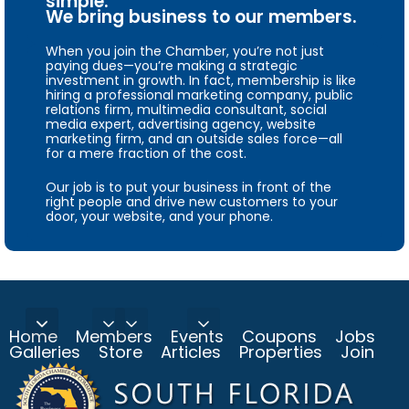
simple.
We bring business to our members.
When you join the Chamber, you’re not just
paying dues—you’re making a strategic
investment in growth. In fact, membership is like
hiring a professional marketing company, public
relations firm, multimedia consultant, social
media expert, advertising agency, website
marketing firm, and an outside sales force—all
for a mere fraction of the cost.
Our job is to put your business in front of the
right people and drive new customers to your
door, your website, and your phone.
Home
Members
Events
Coupons
Jobs
Galleries
Store
Articles
Properties
Join