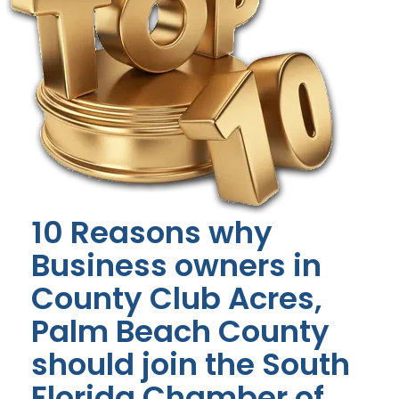
10 Reasons why
Business owners in
County Club Acres,
Palm Beach County
should join the South
Florida Chamber of