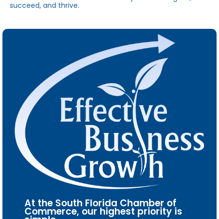
succeed, and thrive.
At the South Florida Chamber of
Commerce, our highest priority is