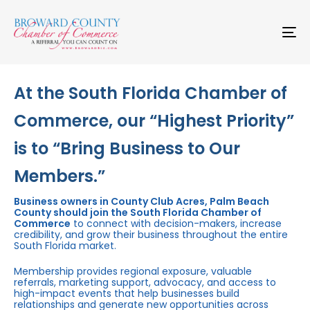
Skip
Skip
links
to
primary
To
navigation
na
Skip
to
content
At the South Florida Chamber of
Commerce, our “Highest Priority”
is to “Bring Business to Our
Members.”
Business owners in County Club Acres, Palm Beach
County should join the South Florida Chamber of
Commerce
to connect with decision-makers, increase
credibility, and grow their business throughout the entire
South Florida market.
Membership provides regional exposure, valuable
referrals, marketing support, advocacy, and access to
high-impact events that help businesses build
relationships and generate new opportunities across