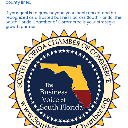
county lines.
If your goal is to grow beyond your local market and be
recognized as a trusted business across South Florida, the
South Florida Chamber of Commerce is your strategic
growth partner.