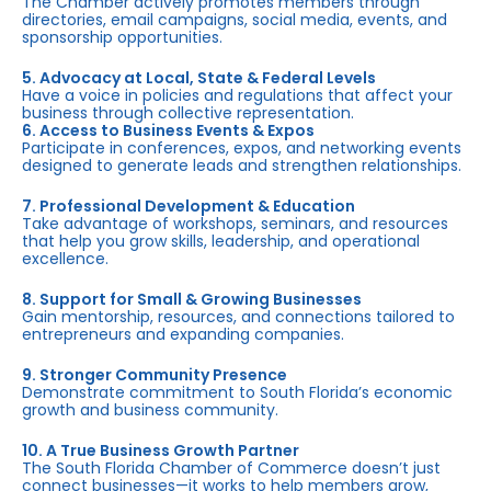
The Chamber actively promotes members through
directories, email campaigns, social media, events, and
sponsorship opportunities.
5. Advocacy at Local, State & Federal Levels
Have a voice in policies and regulations that affect your
business through collective representation.
6. Access to Business Events & Expos
Participate in conferences, expos, and networking events
designed to generate leads and strengthen relationships.
7. Professional Development & Education
Take advantage of workshops, seminars, and resources
that help you grow skills, leadership, and operational
excellence.
8. Support for Small & Growing Businesses
Gain mentorship, resources, and connections tailored to
entrepreneurs and expanding companies.
9. Stronger Community Presence
Demonstrate commitment to South Florida’s economic
growth and business community.
10. A True Business Growth Partner
The South Florida Chamber of Commerce doesn’t just
connect businesses—it works to help members grow,