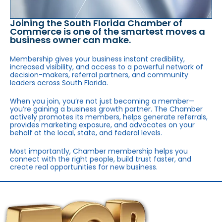
Joining the South Florida Chamber of
Commerce is one of the smartest moves a
business owner can make.
Membership gives your business instant credibility,
increased visibility, and access to a powerful network of
decision-makers, referral partners, and community
leaders across South Florida.
When you join, you’re not just becoming a member—
you’re gaining a business growth partner. The Chamber
actively promotes its members, helps generate referrals,
provides marketing exposure, and advocates on your
behalf at the local, state, and federal levels.
Most importantly, Chamber membership helps you
connect with the right people, build trust faster, and
create real opportunities for new business.