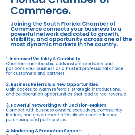
Commerce.
Joining the South Florida Chamber of
Commerce connects your business to a
powerful network dedicated to growth,
visibility, and opportunity across one of the
most dynamic markets in the country.
1. Increased Visibility & Credibility
Chamber membership adds instant credibility and
positions your business as a trusted professional choice
for customers and partners.
2. Business Referrals & New Opportunities
Gain access to warm referrals, strategic introductions,
and collaboration opportunities that lead to real revenue.
3. Powerful Networking with Decision-Makers
Connect with business owners, executives, community
leaders, and government officials who can influence
purchasing and partnerships.
4. Marketing & Promotion Support