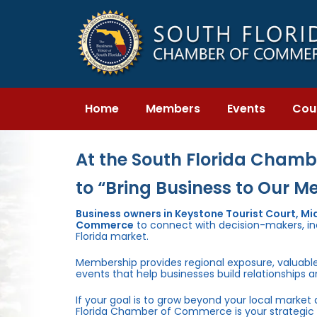
Skip
Skip
links
to
primary
navigation
Skip
to
content
Home
Members
Events
Cou
At the South Florida Chambe
to “Bring Business to Our M
Business owners in Keystone Tourist Court, M
Commerce
to connect with decision-makers, inc
Florida market.
Membership provides regional exposure, valuabl
events that help businesses build relationships 
If your goal is to grow beyond your local market
Florida Chamber of Commerce is your strategic 