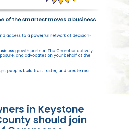
ne of the smartest moves a business
, and access to a powerful network of decision-
usiness growth partner. The Chamber actively
xposure, and advocates on your behalf at the
 people, build trust faster, and create real
ners in Keystone
ounty should join