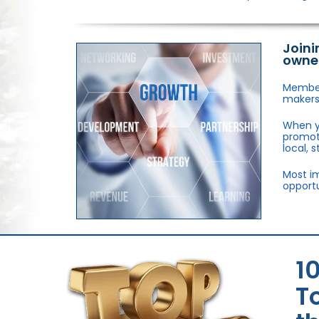
Joini
owne
Members
makers,
When y
promote
local, 
Most im
opportu
1
T