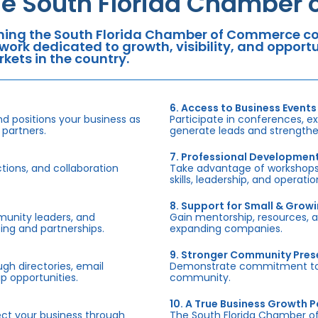
he South Florida Chamber
ning the South Florida Chamber of Commerce con
work dedicated to growth, visibility, and oppor
kets in the country.
6. Access to Business Events
d positions your business as
Participate in conferences, e
 partners.
generate leads and strengthen
7. Professional Developmen
tions, and collaboration
Take advantage of workshops,
skills, leadership, and operati
8. Support for Small & Grow
munity leaders, and
Gain mentorship, resources, 
ing and partnerships.
expanding companies.
9. Stronger Community Pre
h directories, email
Demonstrate commitment to S
p opportunities.
community.
10. A True Business Growth P
fect your business through
The South Florida Chamber o