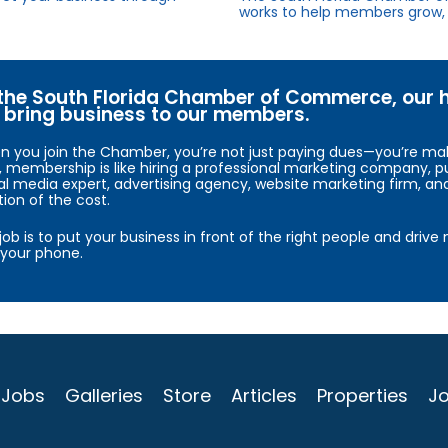
works to help members grow, 
the South Florida Chamber of Commerce, our hig
bring business to our members.
 you join the Chamber, you’re not just paying dues—you’re maki
, membership is like hiring a professional marketing company, pu
al media expert, advertising agency, website marketing firm, an
tion of the cost.
job is to put your business in front of the right people and driv
your phone.
Jobs
Galleries
Store
Articles
Properties
Jo