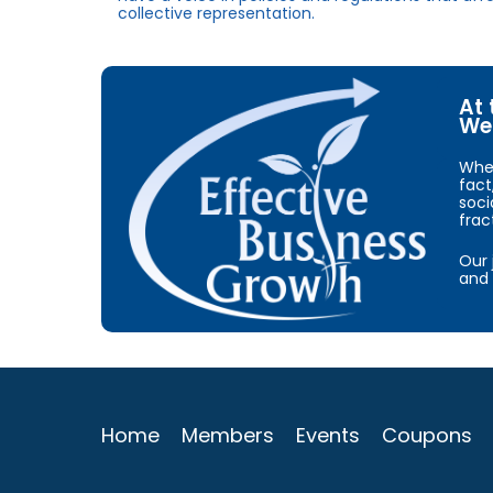
collective representation.
At 
We 
When
fact
soci
frac
Our 
and 
Home
Members
Events
Coupons