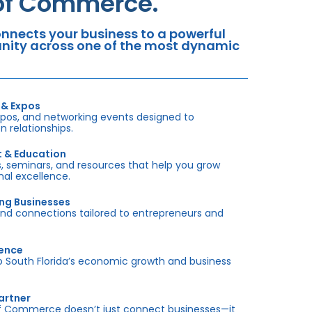
 of Commerce.
nects your business to a powerful
tunity across one of the most dynamic
 & Expos
xpos, and networking events designed to
 relationships.
t & Education
 seminars, and resources that help you grow
onal excellence.
ing Businesses
and connections tailored to entrepreneurs and
sence
outh Florida’s economic growth and business
artner
f Commerce doesn’t just connect businesses—it