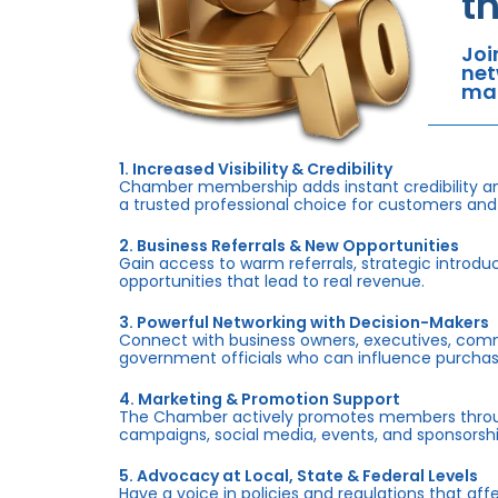
t
Joi
net
mar
1. Increased Visibility & Credibility
Chamber membership adds instant credibility an
a trusted professional choice for customers and
2. Business Referrals & New Opportunities
Gain access to warm referrals, strategic introduc
opportunities that lead to real revenue.
3. Powerful Networking with Decision-Makers
Connect with business owners, executives, com
government officials who can influence purchas
4. Marketing & Promotion Support
The Chamber actively promotes members throug
campaigns, social media, events, and sponsorshi
5. Advocacy at Local, State & Federal Levels
Have a voice in policies and regulations that af