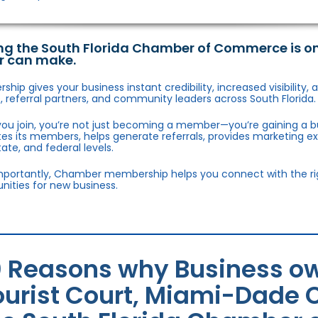
ng the South Florida Chamber of Commerce is o
r can make.
hip gives your business instant credibility, increased visibility
 referral partners, and community leaders across South Florida.
ou join, you’re not just becoming a member—you’re gaining a b
s its members, helps generate referrals, provides marketing e
state, and federal levels.
portantly, Chamber membership helps you connect with the right
nities for new business.
0 Reasons why Business ow
ourist Court, Miami-Dade C