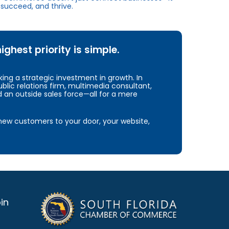
succeed, and thrive.
hest priority is simple.
ng a strategic investment in growth. In
blic relations firm, multimedia consultant,
d an outside sales force—all for a mere
e new customers to your door, your website,
in