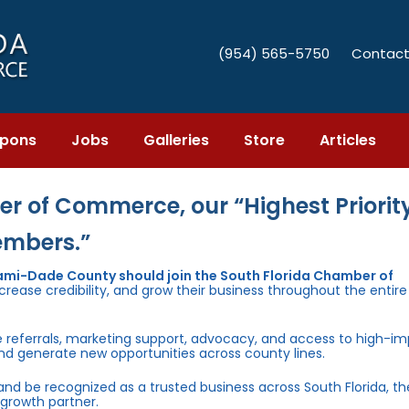
(954) 565-5750
Contact
pons
Jobs
Galleries
Store
Articles
r of Commerce, our “Highest Priority
embers.”
iami-Dade County should join the South Florida Chamber of
rease credibility, and grow their business throughout the entir
e referrals, marketing support, advocacy, and access to high-i
and generate new opportunities across county lines.
 and be recognized as a trusted business across South Florida, t
growth partner.