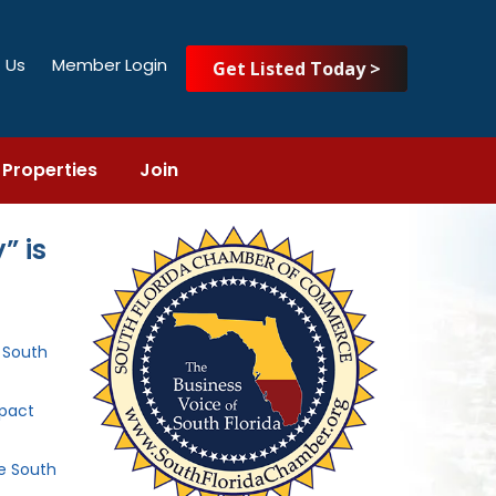
 Us
Member Login
Get Listed Today >
Properties
Join
” is
e South
mpact
he South