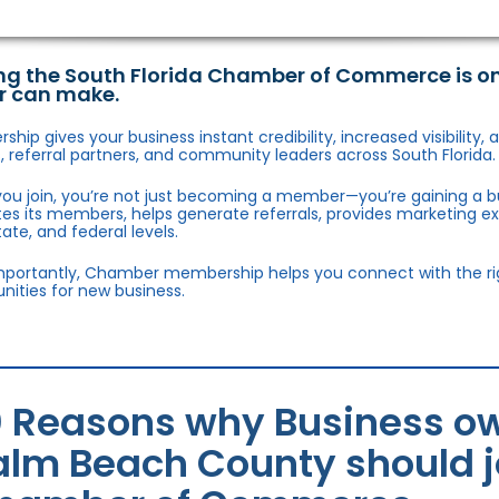
ng the South Florida Chamber of Commerce is o
r can make.
hip gives your business instant credibility, increased visibility
 referral partners, and community leaders across South Florida.
ou join, you’re not just becoming a member—you’re gaining a b
s its members, helps generate referrals, provides marketing e
state, and federal levels.
portantly, Chamber membership helps you connect with the right
nities for new business.
0 Reasons why Business ow
alm Beach County should jo