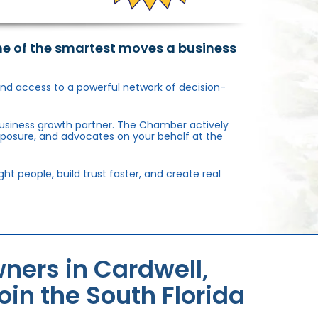
ne of the smartest moves a business
, and access to a powerful network of decision-
usiness growth partner. The Chamber actively
xposure, and advocates on your behalf at the
 people, build trust faster, and create real
ners in Cardwell,
in the South Florida