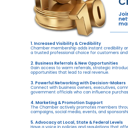
C
Joi
net
mar
1. Increased Visibility & Credibility
Chamber membership adds instant credibility an
a trusted professional choice for customers and
2. Business Referrals & New Opportunities
Gain access to warm referrals, strategic introduc
opportunities that lead to real revenue.
3. Powerful Networking with Decision-Makers
Connect with business owners, executives, com
government officials who can influence purchas
4. Marketing & Promotion Support
The Chamber actively promotes members throug
campaigns, social media, events, and sponsorshi
5. Advocacy at Local, State & Federal Levels
Have a voice in policies and regulations that af