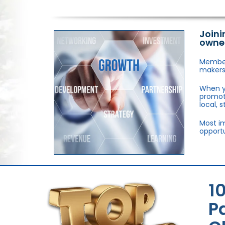
Joini
owne
Members
makers,
When y
promote
local, 
Most im
opportu
1
P