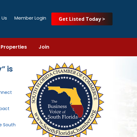
 Us
Member Login
Get Listed Today >
Properties
Join
” is
nnect
mpact
he South