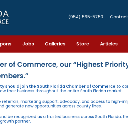
(954) 565-5750
Contact
pons
Jobs
Galleries
Store
Articles
r of Commerce, our “Highest Priority
embers.”
nty should join the South Florida Chamber of Commerce
to co
row their business throughout the entire South Florida market.
e referrals, marketing support, advocacy, and access to high-i
and generate new opportunities across county lines.
 and be recognized as a trusted business across South Florida, t
growth partner.