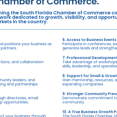
hamber of Commerce.
ning the South Florida Chamber of Commerce con
work dedicated to growth, visibility, and oppor
kets in the country.
6. Access to Business Events
d positions your business as
Participate in conferences, e
 partners.
generate leads and strengthen
7. Professional Developmen
tions, and collaboration
Take advantage of workshops,
skills, leadership, and operati
8. Support for Small & Grow
munity leaders, and
Gain mentorship, resources, 
ing and partnerships.
expanding companies.
9. Stronger Community Pre
h directories, email
Demonstrate commitment to S
p opportunities.
community.
10. A True Business Growth P
fect your business through
The South Florida Chamber o