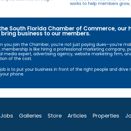
works to help members grow, 
the South Florida Chamber of Commerce, our hig
bring business to our members.
 you join the Chamber, you’re not just paying dues—you’re maki
, membership is like hiring a professional marketing company, pu
al media expert, advertising agency, website marketing firm, an
tion of the cost.
job is to put your business in front of the right people and driv
your phone.
Jobs
Galleries
Store
Articles
Properties
Jo