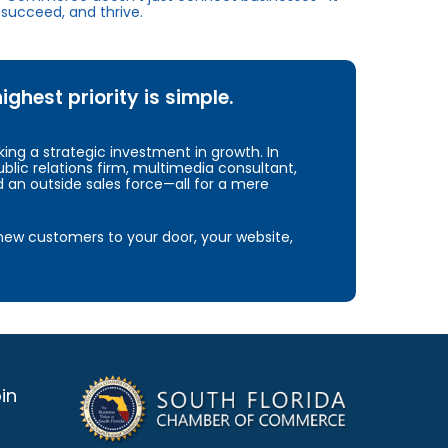
succeed, and thrive.
hest priority is simple.
ng a strategic investment in growth. In
blic relations firm, multimedia consultant,
d an outside sales force—all for a mere
e new customers to your door, your website,
in