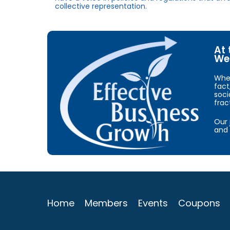
collective representation.
At 
We 
When
fact
soci
frac
Our 
and 
Home
Members
Events
Coupons