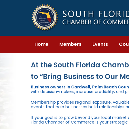
Skip
Skip
links
to
primary
navigation
Skip
to
content
Home
Members
Events
Cou
At the South Florida Chambe
to “Bring Business to Our M
Business owners in Cardwell, Palm Beach Cou
with decision-makers, increase credibility, and g
Membership provides regional exposure, valuabl
events that help businesses build relationships 
If your goal is to grow beyond your local market
Florida Chamber of Commerce is your strategic 