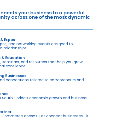
nects your business to a powerful
tunity across one of the most dynamic
 & Expos
xpos, and networking events designed to
 relationships.
t & Education
 seminars, and resources that help you grow
onal excellence.
ing Businesses
and connections tailored to entrepreneurs and
sence
outh Florida’s economic growth and business
artner
f Commerce doesn’t just connect businesses—it