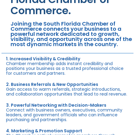
Commerce.
Joining the South Florida Chamber of
Commerce connects your business to a
powerful network dedicated to growth,
visibility, and opportunity across one of the
most dynamic markets in the country.
1. Increased Visibility & Credibility
Chamber membership adds instant credibility and
positions your business as a trusted professional choice
for customers and partners.
2. Business Referrals & New Opportunities
Gain access to warm referrals, strategic introductions,
and collaboration opportunities that lead to real revenue.
3. Powerful Networking with Decision-Makers
Connect with business owners, executives, community
leaders, and government officials who can influence
purchasing and partnerships.
4. Marketing & Promotion Support