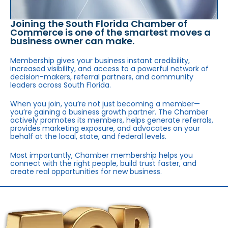
Joining the South Florida Chamber of
Commerce is one of the smartest moves a
business owner can make.
Membership gives your business instant credibility,
increased visibility, and access to a powerful network of
decision-makers, referral partners, and community
leaders across South Florida.
When you join, you’re not just becoming a member—
you’re gaining a business growth partner. The Chamber
actively promotes its members, helps generate referrals,
provides marketing exposure, and advocates on your
behalf at the local, state, and federal levels.
Most importantly, Chamber membership helps you
connect with the right people, build trust faster, and
create real opportunities for new business.