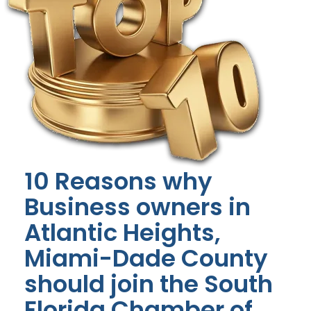
10 Reasons why
Business owners in
Atlantic Heights,
Miami-Dade County
should join the South
Florida Chamber of