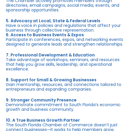
The Chamber actively promotes members through
directories, email campaigns, social media, events, and
sponsorship opportunities.
5. Advocacy at Local, State & Federal Levels
Have a voice in policies and regulations that affect your
business through collective representation.
6. Access to Business Events & Expos
Participate in conferences, expos, and networking events
designed to generate leads and strengthen relationships.
7. Professional Development & Education
Take advantage of workshops, seminars, and resources
that help you grow skills, leadership, and operational
excellence.
8. Support for Small & Growing Businesses
Gain mentorship, resources, and connections tailored to
entrepreneurs and expanding companies.
9. Stronger Community Presence
Demonstrate commitment to South Florida’s economic
growth and business community.
10. A True Business Growth Partner
The South Florida Chamber of Commerce doesn’t just
connect businesses—it works to help members grow,