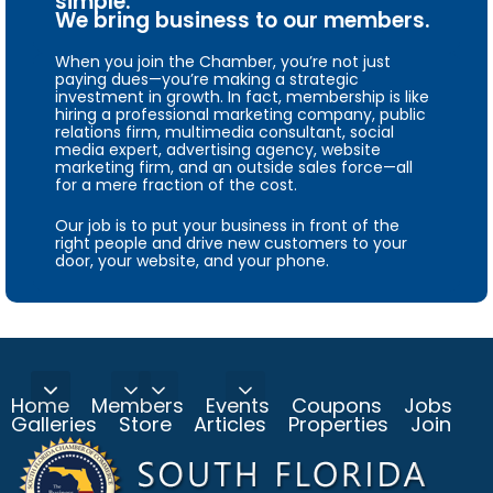
simple.
We bring business to our members.
When you join the Chamber, you’re not just
paying dues—you’re making a strategic
investment in growth. In fact, membership is like
hiring a professional marketing company, public
relations firm, multimedia consultant, social
media expert, advertising agency, website
marketing firm, and an outside sales force—all
for a mere fraction of the cost.
Our job is to put your business in front of the
right people and drive new customers to your
door, your website, and your phone.
Home
Members
Events
Coupons
Jobs
Galleries
Store
Articles
Properties
Join