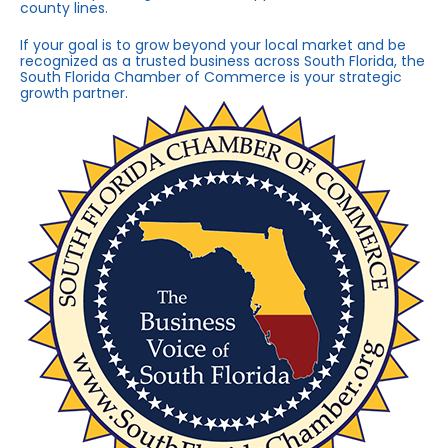
county lines.
If your goal is to grow beyond your local market and be
recognized as a trusted business across South Florida, the
South Florida Chamber of Commerce is your strategic
growth partner.