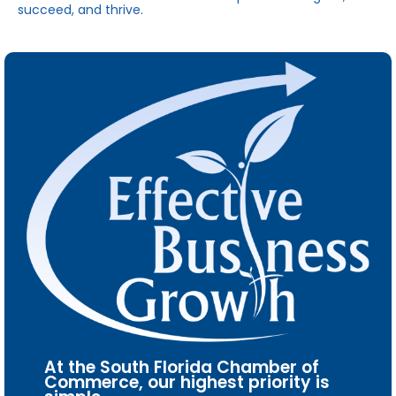
succeed, and thrive.
At the South Florida Chamber of
Commerce, our highest priority is