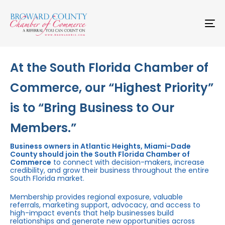
Skip
Skip
links
to
primary
To
navigation
na
Skip
to
content
At the South Florida Chamber of
Commerce, our “Highest Priority”
is to “Bring Business to Our
Members.”
Business owners in Atlantic Heights, Miami-Dade
County should join the South Florida Chamber of
Commerce
to connect with decision-makers, increase
credibility, and grow their business throughout the entire
South Florida market.
Membership provides regional exposure, valuable
referrals, marketing support, advocacy, and access to
high-impact events that help businesses build
relationships and generate new opportunities across