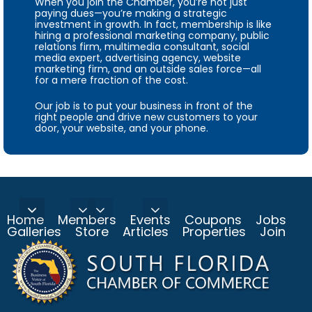
When you join the Chamber, you’re not just
paying dues—you’re making a strategic
investment in growth. In fact, membership is like
hiring a professional marketing company, public
relations firm, multimedia consultant, social
media expert, advertising agency, website
marketing firm, and an outside sales force—all
for a mere fraction of the cost.
Our job is to put your business in front of the
right people and drive new customers to your
door, your website, and your phone.
Home
Members
Events
Coupons
Jobs
Galleries
Store
Articles
Properties
Join