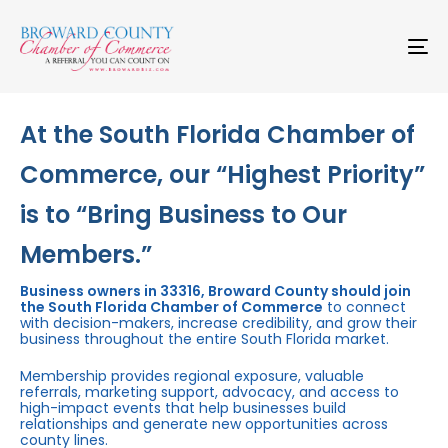
Skip
Skip
links
to
primary
To
navigation
na
Skip
to
content
At the South Florida Chamber of
Commerce, our “Highest Priority”
is to “Bring Business to Our
Members.”
Business owners in 33316, Broward County should join
the South Florida Chamber of Commerce
to connect
with decision-makers, increase credibility, and grow their
business throughout the entire South Florida market.
Membership provides regional exposure, valuable
referrals, marketing support, advocacy, and access to
high-impact events that help businesses build
relationships and generate new opportunities across
county lines.