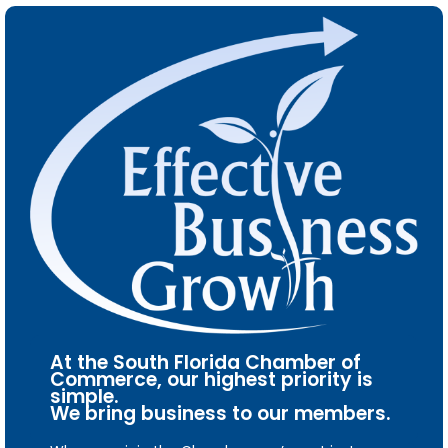
At the South Florida Chamber of
Commerce, our highest priority is
simple.
We bring business to our members.