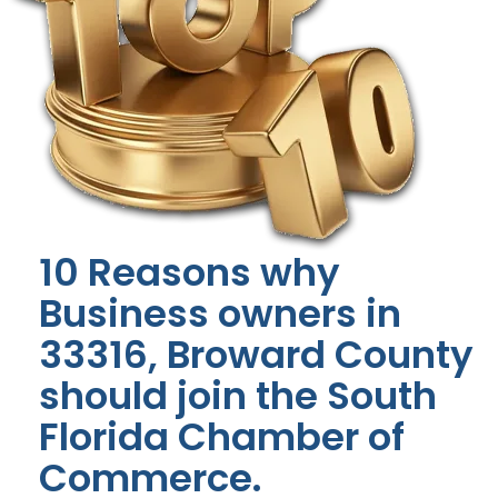
10 Reasons why
Business owners in
33316, Broward County
should join the South
Florida Chamber of
Commerce.