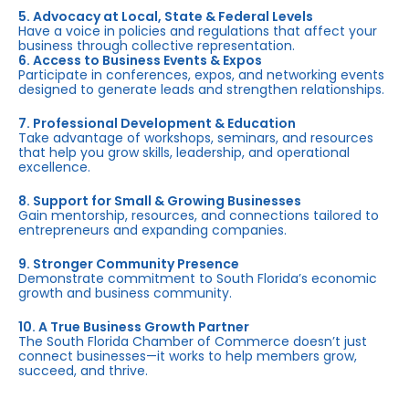
5. Advocacy at Local, State & Federal Levels
Have a voice in policies and regulations that affect your
business through collective representation.
6. Access to Business Events & Expos
Participate in conferences, expos, and networking events
designed to generate leads and strengthen relationships.
7. Professional Development & Education
Take advantage of workshops, seminars, and resources
that help you grow skills, leadership, and operational
excellence.
8. Support for Small & Growing Businesses
Gain mentorship, resources, and connections tailored to
entrepreneurs and expanding companies.
9. Stronger Community Presence
Demonstrate commitment to South Florida’s economic
growth and business community.
10. A True Business Growth Partner
The South Florida Chamber of Commerce doesn’t just
connect businesses—it works to help members grow,
succeed, and thrive.