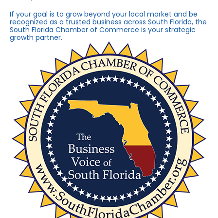
If your goal is to grow beyond your local market and be
recognized as a trusted business across South Florida, the
South Florida Chamber of Commerce is your strategic
growth partner.