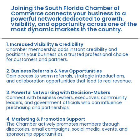
Joining the South Florida Chamber of
Commerce connects your business to a
powerful network dedicated to growth,
visibility, and opportunity across one of the
most dynamic markets in the country.
1. Increased Visibility & Credibility
Chamber membership adds instant credibility and
positions your business as a trusted professional choice
for customers and partners.
2. Business Referrals & New Opportunities
Gain access to warm referrals, strategic introductions,
and collaboration opportunities that lead to real revenue.
3. Powerful Networking with Decision-Makers
Connect with business owners, executives, community
leaders, and government officials who can influence
purchasing and partnerships.
4. Marketing & Promotion Support
The Chamber actively promotes members through
directories, email campaigns, social media, events, and
sponsorship opportunities.