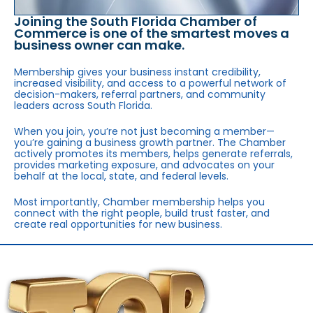
Joining the South Florida Chamber of
Commerce is one of the smartest moves a
business owner can make.
Membership gives your business instant credibility,
increased visibility, and access to a powerful network of
decision-makers, referral partners, and community
leaders across South Florida.
When you join, you’re not just becoming a member—
you’re gaining a business growth partner. The Chamber
actively promotes its members, helps generate referrals,
provides marketing exposure, and advocates on your
behalf at the local, state, and federal levels.
Most importantly, Chamber membership helps you
connect with the right people, build trust faster, and
create real opportunities for new business.