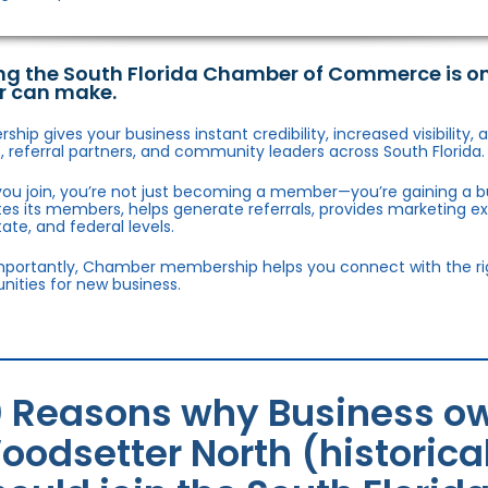
ng the South Florida Chamber of Commerce is o
r can make.
hip gives your business instant credibility, increased visibility
 referral partners, and community leaders across South Florida.
ou join, you’re not just becoming a member—you’re gaining a b
s its members, helps generate referrals, provides marketing e
state, and federal levels.
portantly, Chamber membership helps you connect with the right
nities for new business.
0 Reasons why Business ow
oodsetter North (historica