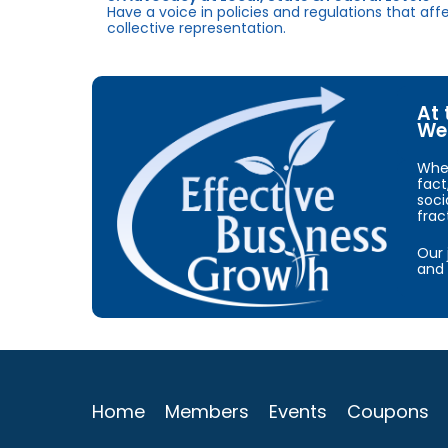
Have a voice in policies and regulations that af
collective representation.
At 
We 
When
fact
soci
frac
Our 
and 
Home
Members
Events
Coupons