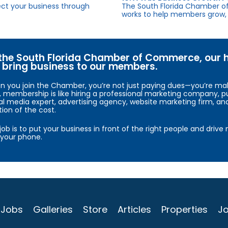
fect your business through
The South Florida Chamber o
works to help members grow, 
the South Florida Chamber of Commerce, our hig
bring business to our members.
 you join the Chamber, you’re not just paying dues—you’re maki
, membership is like hiring a professional marketing company, pu
al media expert, advertising agency, website marketing firm, an
tion of the cost.
job is to put your business in front of the right people and driv
your phone.
Jobs
Galleries
Store
Articles
Properties
Jo