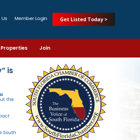
 Us
Member Login
Get Listed Today >
Properties
Join
” is
da
out the
mpact
he South