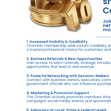
s
C
Joi
net
mar
1. Increased Visibility & Credibility
Chamber membership adds instant credibility an
a trusted professional choice for customers and
2. Business Referrals & New Opportunities
Gain access to warm referrals, strategic introduc
opportunities that lead to real revenue.
3. Powerful Networking with Decision-Makers
Connect with business owners, executives, com
government officials who can influence purchas
4. Marketing & Promotion Support
The Chamber actively promotes members throug
campaigns, social media, events, and sponsorshi
5. Advocacy at Local, State & Federal Levels