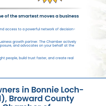
ne of the smartest moves a business
, and access to a powerful network of decision-
usiness growth partner. The Chamber actively
xposure, and advocates on your behalf at the
 people, build trust faster, and create real
ners in Bonnie Loch-
l), Broward County