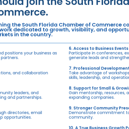
hould join the South Flori
ommerce.
ning the South Florida Chamber of Commerce con
work dedicated to growth, visibility, and oppor
kets in the country.
6. Access to Business Events
d positions your business as
Participate in conferences, e
 partners.
generate leads and strengthen
7. Professional Developmen
tions, and collaboration
Take advantage of workshops,
skills, leadership, and operati
8. Support for Small & Grow
munity leaders, and
Gain mentorship, resources, 
ing and partnerships.
expanding companies.
9. Stronger Community Pre
h directories, email
Demonstrate commitment to S
p opportunities.
community.
10. A True Business Growth P