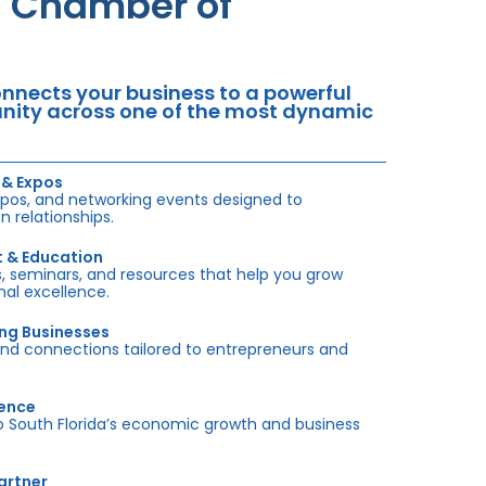
da Chamber of
nects your business to a powerful
tunity across one of the most dynamic
 & Expos
xpos, and networking events designed to
 relationships.
t & Education
 seminars, and resources that help you grow
onal excellence.
ing Businesses
and connections tailored to entrepreneurs and
sence
outh Florida’s economic growth and business
artner