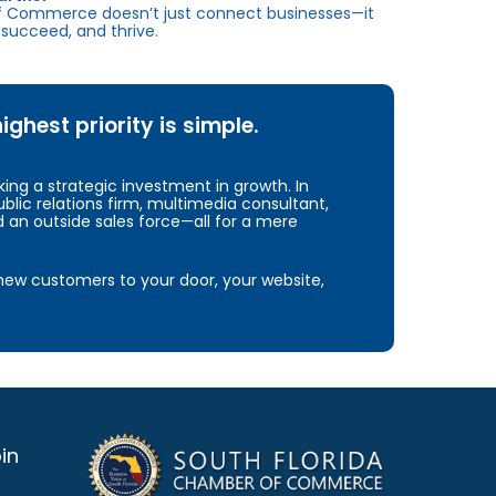
f Commerce doesn’t just connect businesses—it
succeed, and thrive.
hest priority is simple.
ng a strategic investment in growth. In
blic relations firm, multimedia consultant,
d an outside sales force—all for a mere
e new customers to your door, your website,
in