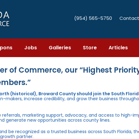
(954) 565-5750
Contact
pons
Jobs
Galleries
Store
Articles
r of Commerce, our “Highest Priority
embers.”
th (historical), Broward County should join the South Flori
n-makers, increase credibility, and grow their business through
e referrals, marketing support, advocacy, and access to high-i
and generate new opportunities across county lines.
 and be recognized as a trusted business across South Florida, t
growth partner.