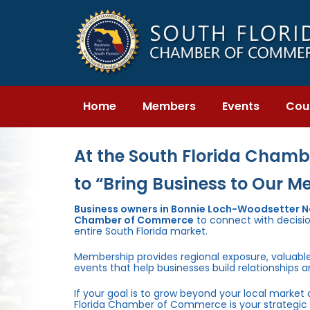
Skip
Skip
links
to
primary
navigation
Skip
to
content
Home
Members
Events
Cou
At the South Florida Chambe
to “Bring Business to Our M
Business owners in Bonnie Loch-Woodsetter Nor
Chamber of Commerce
to connect with decisio
entire South Florida market.
Membership provides regional exposure, valuabl
events that help businesses build relationships 
If your goal is to grow beyond your local market
Florida Chamber of Commerce is your strategic 