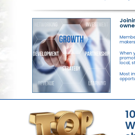
Joini
owne
Members
makers,
When y
promote
local, 
Most im
opportu
1
W